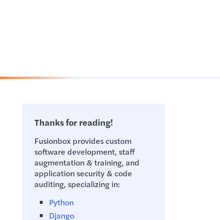
Thanks for reading!
Fusionbox provides custom
software development, staff
augmentation & training, and
application security & code
auditing, specializing in:
Python
Django