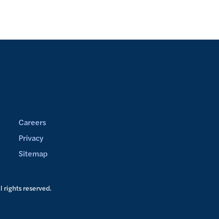
Careers
Privacy
Sitemap
ll rights reserved.