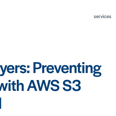
services
python deve
django deve
devops
ux/ui design
ayers: Preventing
postgresql d
application s
 with AWS S3
d