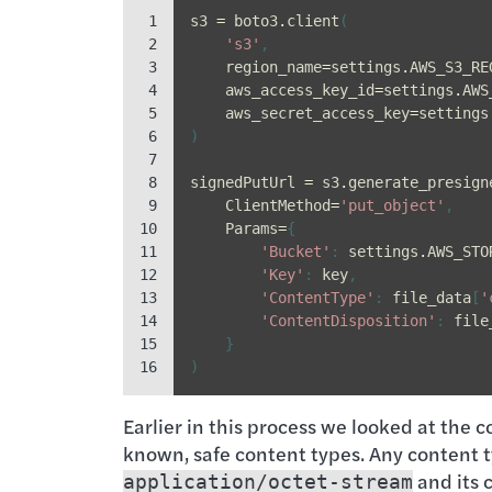
 1

s3
=
boto3
.
client
(
 2

's3'
,
 3

region_name
=
settings
.
AWS_S3_RE
 4

aws_access_key_id
=
settings
.
AWS
 5

aws_secret_access_key
=
settings
 6

)
 7

 8

signedPutUrl
=
s3
.
generate_presign
 9

ClientMethod
=
'put_object'
,
10

Params
=
{
11

'Bucket'
:
settings
.
AWS_STO
12

'Key'
:
key
,
13

'ContentType'
:
file_data
[
'
14

'ContentDisposition'
:
file
15

}
16
)
Earlier in this process we looked at the c
known, safe content types. Any content 
and its 
application/octet-stream