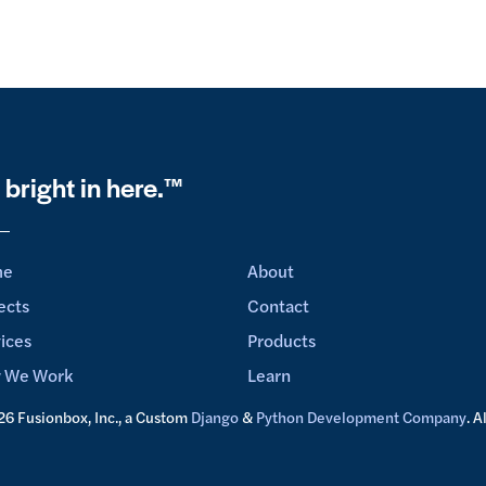
s bright in here.™
me
About
ects
Contact
ices
Products
 We Work
Learn
6 Fusionbox, Inc., a Custom
Django
&
Python Development Company
. A