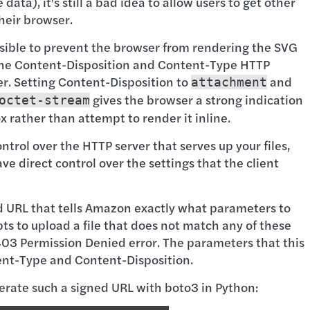
data), it's still a bad idea to allow users to get other
their browser.
ossible to prevent the browser from rendering the SVG
g the Content-Disposition and Content-Type HTTP
er. Setting Content-Disposition to
and
attachment
gives the browser a strong indication
octet-stream
 rather than attempt to render it inline.
trol over the HTTP server that serves up your files,
ve direct control over the settings that the client
ed URL that tells Amazon exactly what parameters to
pts to upload a file that does not match any of these
 403 Permission Denied error. The parameters that this
tent-Type and Content-Disposition.
rate such a signed URL with boto3 in Python: