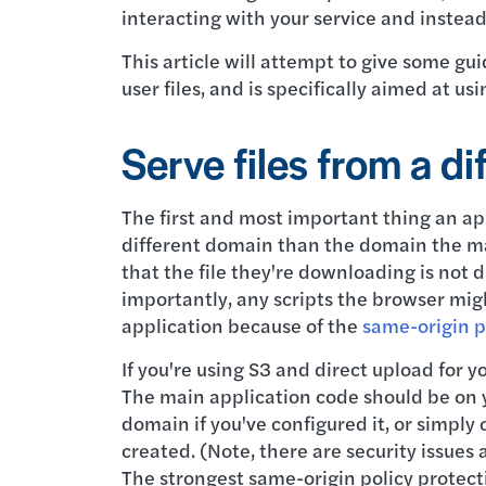
interacting with your service and instead
This article will attempt to give some gu
user files, and is specifically aimed at u
Serve files from a d
The first and most important thing an app
different domain than the domain the mai
that the file they're downloading is not 
importantly, any scripts the browser mig
application because of the
same-origin p
If you're using S3 and direct upload for yo
The main application code should be on y
domain if you've configured it, or simpl
created. (Note, there are security issues
The strongest same-origin policy protect