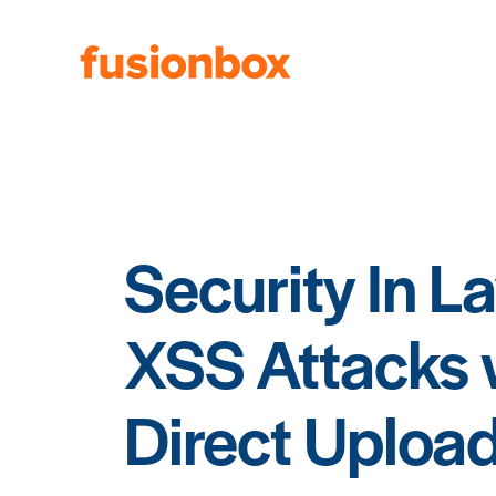
Security In L
XSS Attacks
Direct Uploa