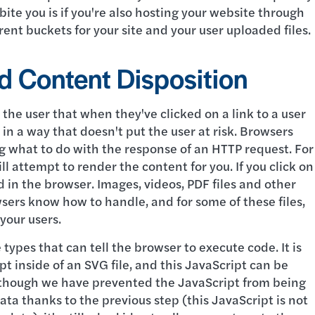
ite you is if you're also hosting your website through
erent buckets for your site and your user uploaded files.
d Content Disposition
o the user that when they've clicked on a link to a user
 in a way that doesn't put the user at risk. Browsers
g what to do with the response of an HTTP request. For
l attempt to render the content for you. If you click on
d in the browser. Images, videos, PDF files and other
wsers know how to handle, and for some of these files,
 your users.
types that can tell the browser to execute code. It is
t inside of an SVG file, and this JavaScript can be
Although we have prevented the JavaScript from being
data thanks to the previous step (this JavaScript is not