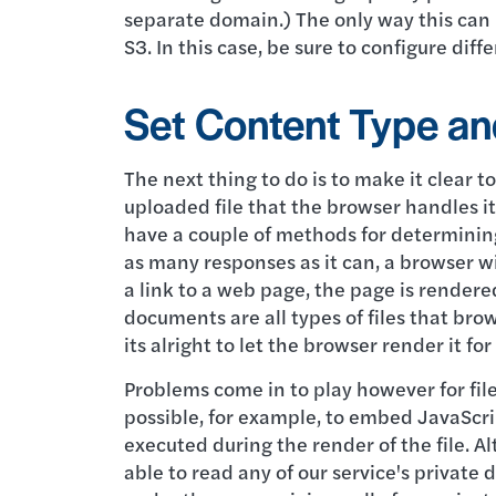
separate domain.) The only way this can b
S3. In this case, be sure to configure diff
Set Content Type an
The next thing to do is to make it clear t
uploaded file that the browser handles it
have a couple of methods for determinin
as many responses as it can, a browser wil
a link to a web page, the page is rendere
documents are all types of files that bro
its alright to let the browser render it for
Problems come in to play however for file 
possible, for example, to embed JavaScrip
executed during the render of the file. 
able to read any of our service's private 