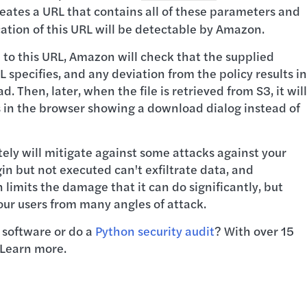
eates a URL that contains all of these parameters and
cation of this URL will be detectable by Amazon.
 to this URL, Amazon will check that the supplied
specifies, and any deviation from the policy results in
Then, later, when the file is retrieved from S3, it will
s in the browser showing a download dialog instead of
tely will mitigate against some attacks against your
in but not executed can't exfiltrate data, and
 limits the damage that it can do significantly, but
ur users from many angles of attack.
 software or do a
Python security audit
? With over 15
 Learn more.