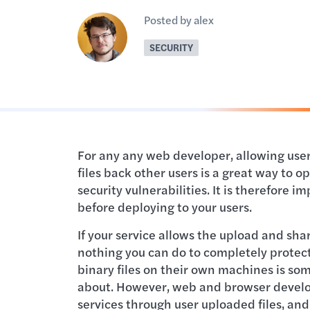
Posted by alex
SECURITY
For any any web developer, allowing users
files back other users is a great way to o
security vulnerabilities. It is therefore 
before deploying to your users.
If your service allows the upload and shar
nothing you can do to completely protect
binary files on their own machines is so
about. However, web and browser devel
services through user uploaded files, an