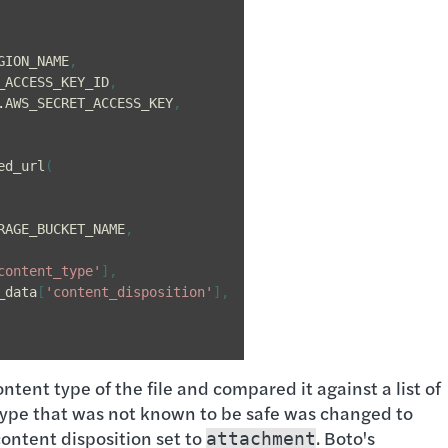
GION_NAME
,
_ACCESS_KEY_ID
,
.
AWS_SECRET_ACCESS_KEY
,
ed_url
(
RAGE_BUCKET_NAME
,
content_type'
],
_data
[
'content_disposition'
],
ontent type of the file and compared it against a list of
type that was not known to be safe was changed to
content disposition set to
. Boto's
attachment