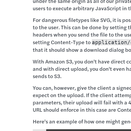
under the same origin as all of our private 
users to execute arbitrary JavaScript in 
For dangerous filetypes like SVG, it is p
to the user. This can be done by settin
headers when you send the file to the us
setting Content-Type to
application/
that it should show a download dialog box
With Amazon S3, you don't have direct con
and with direct upload, you don't even ha
sends to S3.
You can, however, give the client a sign
expect on the upload. If the client attem
parameters, their upload will fail with a
URL should enforce in this case are Con
Here's an example of how one might gene