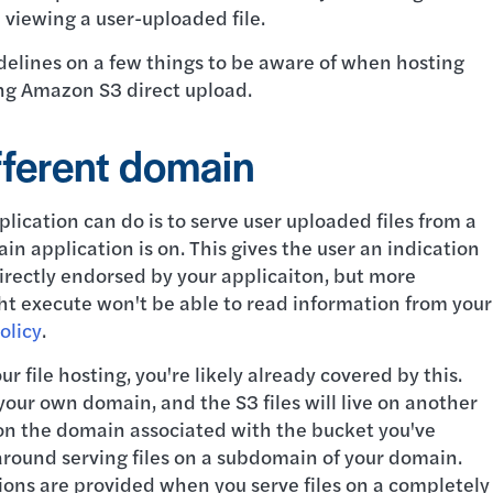
 viewing a user-uploaded file.
idelines on a few things to be aware of when hosting
sing Amazon S3 direct upload.
ifferent domain
lication can do is to serve user uploaded files from a
n application is on. This gives the user an indication
directly endorsed by your applicaiton, but more
ht execute won't be able to read information from your
olicy
.
ur file hosting, you're likely already covered by this.
our own domain, and the S3 files will live on another
y on the domain associated with the bucket you've
 around serving files on a subdomain of your domain.
ions are provided when you serve files on a completely