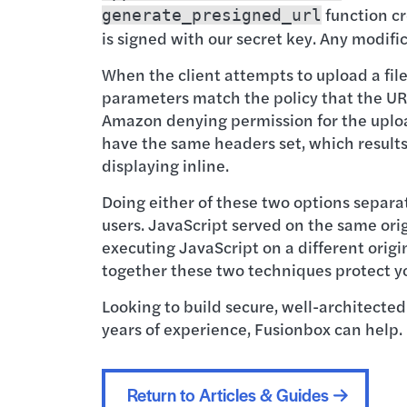
function cr
generate_presigned_url
is signed with our secret key. Any modifi
When the client attempts to upload a file
parameters match the policy that the URL 
Amazon denying permission for the upload. 
have the same headers set, which result
displaying inline.
Doing either of these two options separa
users. JavaScript served on the same orig
executing JavaScript on a different origin
together these two techniques protect yo
Looking to build secure, well-architected
years of experience, Fusionbox can help.
Return to Articles & Guides