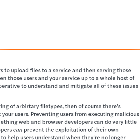
 to upload files to a service and then serving those
pen those users and your service up to a whole host of
imperative to understand and mitigate all of these issues
ing of arbirtary filetypes, then of course there's
 your users. Preventing users from executing malicious
mething web and browser developers can do very little
opers
can
prevent the exploitation of their own
d to help users understand when they're no longer