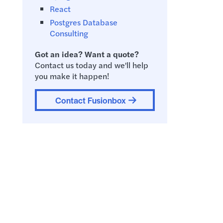
React
Postgres Database
Consulting
Got an idea? Want a quote?
Contact us today and we'll help
you make it happen!
Contact Fusionbox