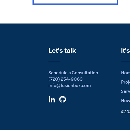
Let's talk
It'
Schedule a Consultation
Ho
(720) 254-9063
Proj
info@fusionbox.com
Serv
How
©202