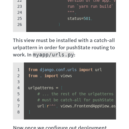
22

                version of the app. Visit 
23

                run `yarn run build` to te
24

                """
,
25

status
=
501
,
26
)
This view must be installed with a catch-all
urlpattern in order for pushState routing to
work. In
:
myapp/urls.py
1

from
django.conf.urls
import
url
2

from
.
import
views
3

4

urlpatterns
=
[
5

# ... the rest of the urlpatterns ...
6

# must be catch-all for pushState to wo
7

url
(
r
'^'
,
views
.
FrontendAppView
.
as_view
8
]
Now once we configure out deployment