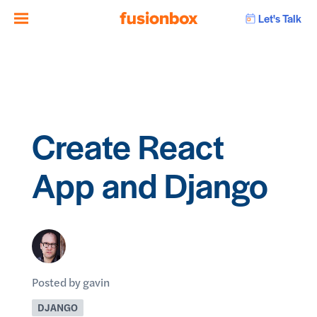
Let's Talk
Create React
App and Django
Posted by gavin
DJANGO