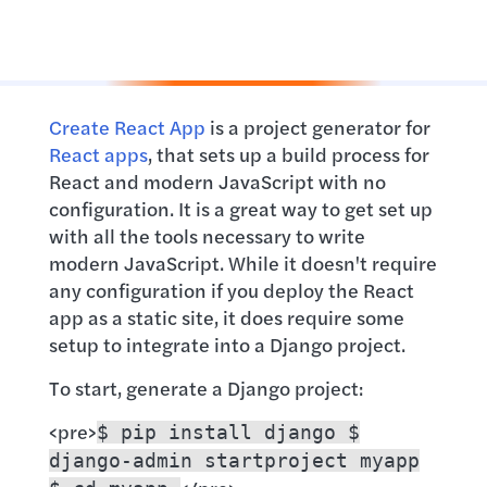
Create React App
is a project generator for
React apps
, that sets up a build process for
React and modern JavaScript with no
configuration. It is a great way to get set up
with all the tools necessary to write
modern JavaScript. While it doesn't require
any configuration if you deploy the React
app as a static site, it does require some
setup to integrate into a Django project.
To start, generate a Django project:
<pre>
$ pip install django $
django-admin startproject myapp