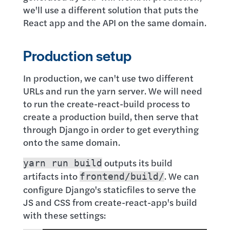
we'll use a different solution that puts the
React app and the API on the same domain.
Production setup
In production, we can't use two different
URLs and run the yarn server. We will need
to run the create-react-build process to
create a production build, then serve that
through Django in order to get everything
onto the same domain.
outputs its build
yarn run build
artifacts into
. We can
frontend/build/
configure Django's staticfiles to serve the
JS and CSS from create-react-app's build
with these settings: