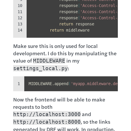
10

response
[
'Access-Control-Allow
11

response
[
'Access-Control-Allow
12

response
[
'Access-Control-Allow
13

return
response
14
return
middleware
Make sure this is only used for local
development. I do this by manipulating the
value of
in my
MIDDLEWARE
:
settings_local.py
1
MIDDLEWARE
.
append
(
'myapp.middleware.dev_cor
Now the frontend will be able to make
requests to both
and
http://localhost:3000
, so the links
http://localhost:8000
generated by DRF will work. In production,