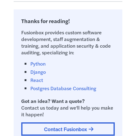
Thanks for reading!
Fusionbox provides custom software
development, staff augmentation &
training, and application security & code
auditing, specializing in:
Python
Django
React
Postgres Database Consulting
Got an idea? Want a quote?
Contact us today and we'll help you make
it happen!
Contact Fusionbox