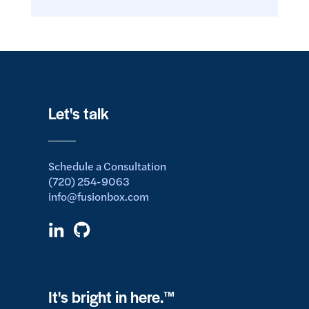
Let's talk
Schedule a Consultation
(720) 254-9063
info@fusionbox.com
It's bright in here.™