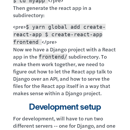
</pre>
$ cd myapp
Then generate the react app in a
subdirectory:
<pre>
$ yarn global add create-
react-app $ create-react-app
</pre>
frontend
Now we have a Django project with a React
app in the
subdirectory. To
frontend/
make them work together, we need to
figure out how to let the React app talk to
Django over an API, and how to serve the
files for the React app itself in a way that
makes sense within a Django project.
Development setup
For development, will have to run two
different servers -- one for Django, and one