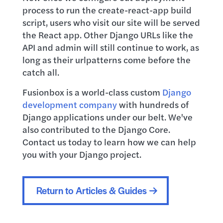
process to run the create-react-app build
script, users who visit our site will be served
the React app. Other Django URLs like the
API and admin will still continue to work, as
long as their urlpatterns come before the
catch all.
Fusionbox is a world-class custom
Django
development company
with hundreds of
Django applications under our belt. We've
also contributed to the Django Core.
Contact us today to learn how we can help
you with your Django project.
Return to Articles & Guides