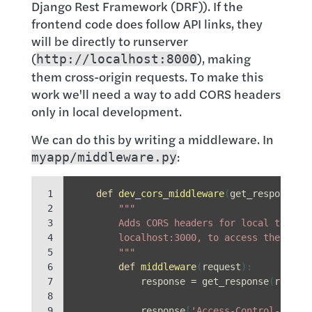
Django Rest Framework (DRF)). If the
frontend code does follow API links, they
will be directly to runserver
(
), making
http://localhost:8000
them cross-origin requests. To make this
work we'll need a way to add CORS headers
only in local development.
We can do this by writing a middleware. In
:
myapp/middleware.py
 1

def
dev_cors_middleware
(
get_response
):
 2

"""
 3

        Adds CORS headers for local testin
 4

        localhost:3000, to access the API,
 5

        """
 6

def
middleware
(
request
):
 7

response
=
get_response
(
reques
 8

 9

response
[
'Access-Control-Allow