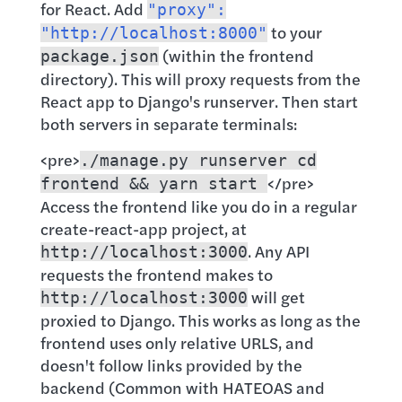
for React. Add
"proxy":
to your
"http://localhost:8000"
(within the frontend
package.json
directory). This will proxy requests from the
React app to Django's runserver. Then start
both servers in separate terminals:
<pre>
./manage.py runserver cd
</pre>
frontend && yarn start
Access the frontend like you do in a regular
create-react-app project, at
. Any API
http://localhost:3000
requests the frontend makes to
will get
http://localhost:3000
proxied to Django. This works as long as the
frontend uses only relative URLS, and
doesn't follow links provided by the
backend (Common with HATEOAS and