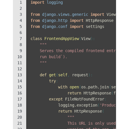
 1

import
logging
 2

 3

from
django.views.generic
import
View
 4

from
django.http
import
HttpResponse
 5

from
django.conf
import
settings
 6

 7

class
FrontendAppView
(
View
):
 8

"""
 9

    Serves the compiled frontend entry poi
10

    run build`).
11

    """
12

13

def
get
(
self
,
request
):
14

try
:
15

with
open
(
os
.
path
.
join
(
setting
16

return
HttpResponse
(
f
.
read
17

except
FileNotFoundError
:
18

logging
.
exception
(
'Production 
19

return
HttpResponse
(
20

"""
21

                This URL is only used when