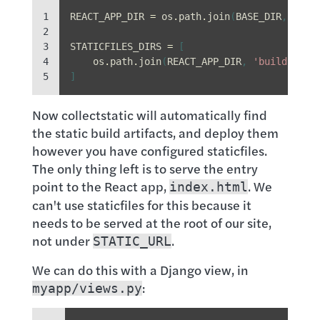
1

REACT_APP_DIR
=
os
.
path
.
join
(
BASE_DIR
,
'fro
2

3

STATICFILES_DIRS
=
[
4

os
.
path
.
join
(
REACT_APP_DIR
,
'build'
,
's
5
]
Now collectstatic will automatically find
the static build artifacts, and deploy them
however you have configured staticfiles.
The only thing left is to serve the entry
point to the React app,
. We
index.html
can't use staticfiles for this because it
needs to be served at the root of our site,
not under
.
STATIC_URL
We can do this with a Django view, in
:
myapp/views.py