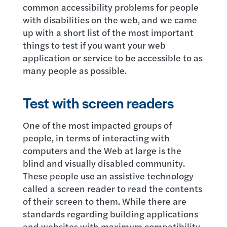
common accessibility problems for people
with disabilities on the web, and we came
up with a short list of the most important
things to test if you want your web
application or service to be accessible to as
many people as possible.
Test with screen readers
One of the most impacted groups of
people, in terms of interacting with
computers and the Web at large is the
blind and visually disabled community.
These people use an assistive technology
called a screen reader to read the contents
of their screen to them. While there are
standards regarding building applications
and websites with maximum compatibility