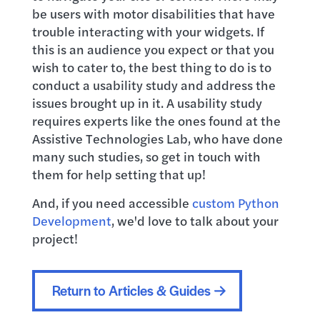
be users with motor disabilities that have
trouble interacting with your widgets. If
this is an audience you expect or that you
wish to cater to, the best thing to do is to
conduct a usability study and address the
issues brought up in it. A usability study
requires experts like the ones found at the
Assistive Technologies Lab, who have done
many such studies, so get in touch with
them for help setting that up!
And, if you need accessible
custom Python
Development
, we'd love to talk about your
project!
Return to Articles & Guides