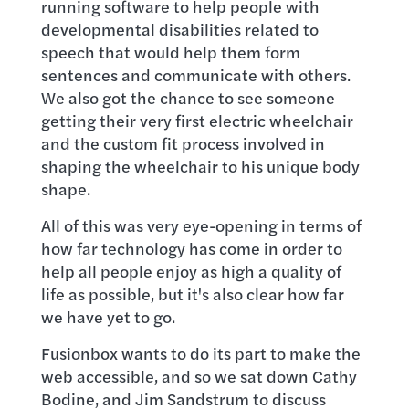
running software to help people with
developmental disabilities related to
speech that would help them form
sentences and communicate with others.
We also got the chance to see someone
getting their very first electric wheelchair
and the custom fit process involved in
shaping the wheelchair to his unique body
shape.
All of this was very eye-opening in terms of
how far technology has come in order to
help all people enjoy as high a quality of
life as possible, but it's also clear how far
we have yet to go.
Fusionbox wants to do its part to make the
web accessible, and so we sat down Cathy
Bodine, and Jim Sandstrum to discuss