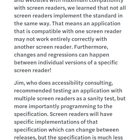
with screen readers, we learned that not all
screen readers implement the standard in
the same way. That means an application
that is compatible with one screen reader
may not work entirely correctly with
another screen reader. Furthermore,
changes and regressions can happen
between individual versions of a specific
screen reader!
Jim, who does accessibility consulting,
recommended testing an application with
multiple screen readers as a sanity test, but
more importantly programming to the
specification. Screen readers will have
specific implementations of that
specification which can change between
releases, but the specification is much less