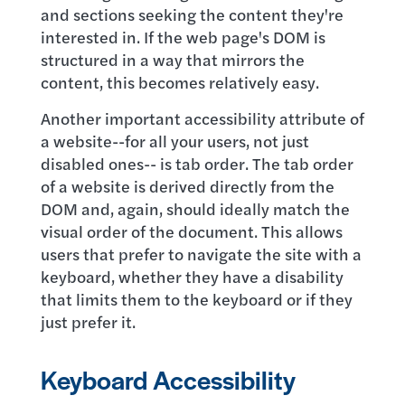
and sections seeking the content they're
interested in. If the web page's DOM is
structured in a way that mirrors the
content, this becomes relatively easy.
Another important accessibility attribute of
a website--for all your users, not just
disabled ones-- is tab order. The tab order
of a website is derived directly from the
DOM and, again, should ideally match the
visual order of the document. This allows
users that prefer to navigate the site with a
keyboard, whether they have a disability
that limits them to the keyboard or if they
just prefer it.
Keyboard Accessibility