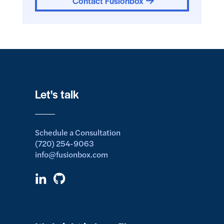
Contact Fusionbox
Let's talk
Schedule a Consultation
(720) 254-9063
info@fusionbox.com