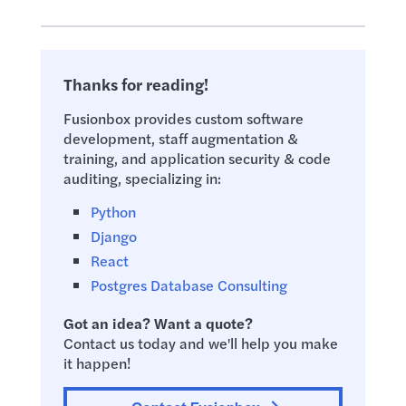
Thanks for reading!
Fusionbox provides custom software
development, staff augmentation &
training, and application security & code
auditing, specializing in:
Python
Django
React
Postgres Database Consulting
Got an idea? Want a quote?
Contact us today and we'll help you make
it happen!