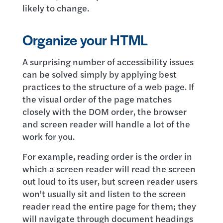
likely to change.
Organize your HTML
A surprising number of accessibility issues
can be solved simply by applying best
practices to the structure of a web page. If
the visual order of the page matches
closely with the DOM order, the browser
and screen reader will handle a lot of the
work for you.
For example, reading order is the order in
which a screen reader will read the screen
out loud to its user, but screen reader users
won't usually sit and listen to the screen
reader read the entire page for them; they
will navigate through document headings