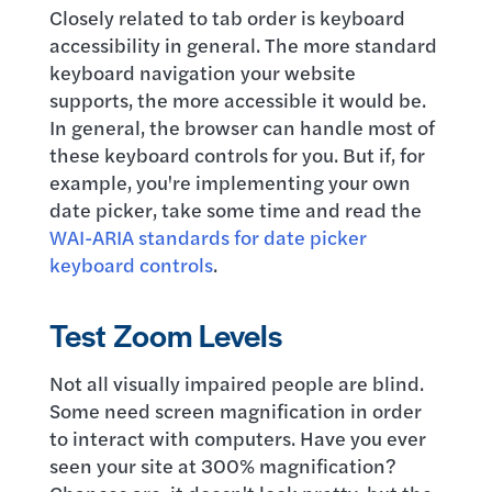
Closely related to tab order is keyboard
accessibility in general. The more standard
keyboard navigation your website
supports, the more accessible it would be.
In general, the browser can handle most of
these keyboard controls for you. But if, for
example, you're implementing your own
date picker, take some time and read the
WAI-ARIA standards for date picker
keyboard controls
.
Test Zoom Levels
Not all visually impaired people are blind.
Some need screen magnification in order
to interact with computers. Have you ever
seen your site at 300% magnification?