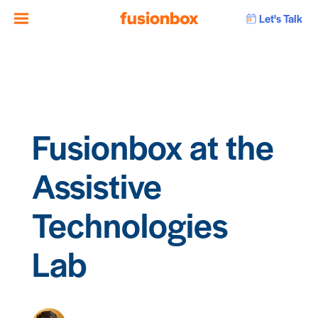
Let's Talk
Fusionbox at the
Assistive
Technologies
Lab