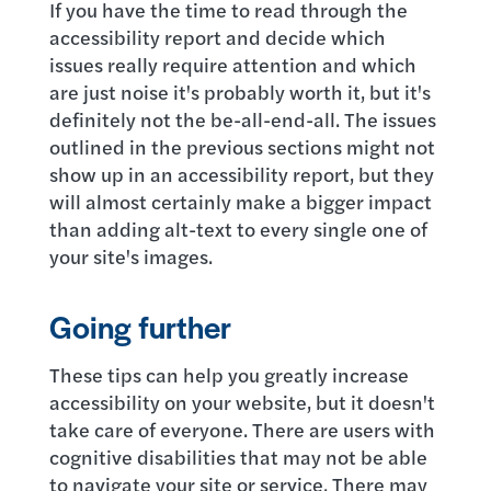
If you have the time to read through the
accessibility report and decide which
issues really require attention and which
are just noise it's probably worth it, but it's
definitely not the be-all-end-all. The issues
outlined in the previous sections might not
show up in an accessibility report, but they
will almost certainly make a bigger impact
than adding alt-text to every single one of
your site's images.
Going further
These tips can help you greatly increase
accessibility on your website, but it doesn't
take care of everyone. There are users with
cognitive disabilities that may not be able
to navigate your site or service. There may