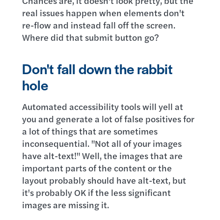
Chances are, it doesn't look pretty, but the
real issues happen when elements don't
re-flow and instead fall off the screen.
Where did that submit button go?
Don't fall down the rabbit
hole
Automated accessibility tools will yell at
you and generate a lot of false positives for
a lot of things that are sometimes
inconsequential. "Not all of your images
have alt-text!" Well, the images that are
important parts of the content or the
layout probably should have alt-text, but
it's probably OK if the less significant
images are missing it.