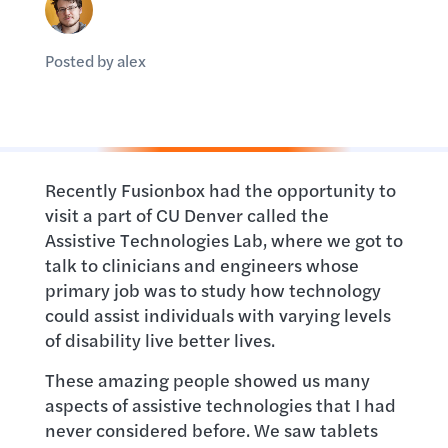
Posted by alex
Recently Fusionbox had the opportunity to
visit a part of CU Denver called the
Assistive Technologies Lab, where we got to
talk to clinicians and engineers whose
primary job was to study how technology
could assist individuals with varying levels
of disability live better lives.
These amazing people showed us many
aspects of assistive technologies that I had
never considered before. We saw tablets