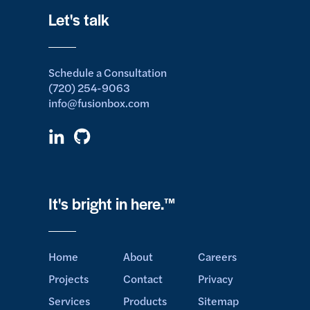
Let's talk
Schedule a Consultation
(720) 254-9063
info@fusionbox.com
It's bright in here.™
Home
About
Careers
Projects
Contact
Privacy
Services
Products
Sitemap