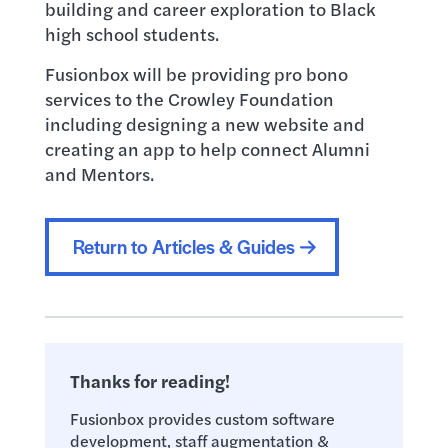
building and career exploration to Black
high school students.
Fusionbox will be providing pro bono
services to the Crowley Foundation
including designing a new website and
creating an app to help connect Alumni
and Mentors.
Return to Articles & Guides
Thanks for reading!
Fusionbox provides custom software
development, staff augmentation &