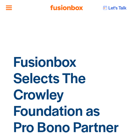
Let's Talk
Fusionbox
Selects The
Crowley
Foundation as
Pro Bono Partner