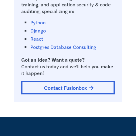
training, and application security & code
auditing, specializing in:
Python
Django
React
Postgres Database Consulting
Got an idea? Want a quote?
Contact us today and we'll help you make
it happen!
Contact Fusionbox