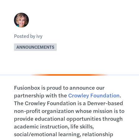
Posted by ivy
ANNOUNCEMENTS
Fusionbox is proud to announce our
partnership with the
Crowley Foundation
.
The Crowley Foundation is a Denver-based
non-profit organization whose mission is to
provide educational opportunities through
academic instruction, life skills,
social/emotional learning, relationship