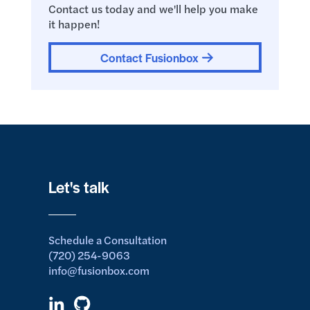
Contact us today and we'll help you make
it happen!
Contact Fusionbox
Let's talk
Schedule a Consultation
(720) 254-9063
info@fusionbox.com