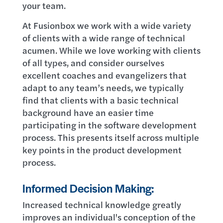
your team.
At Fusionbox we work with a wide variety
of clients with a wide range of technical
acumen. While we love working with clients
of all types, and consider ourselves
excellent coaches and evangelizers that
adapt to any team’s needs, we typically
find that clients with a basic technical
background have an easier time
participating in the software development
process. This presents itself across multiple
key points in the product development
process.
Informed Decision Making:
Increased technical knowledge greatly
improves an individual's conception of the