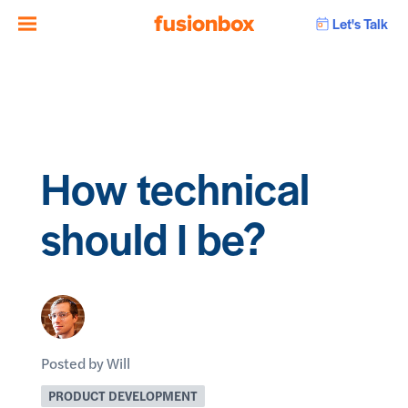
Let's Talk
How technical
should I be?
Posted by Will
PRODUCT DEVELOPMENT