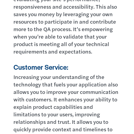
responsiveness and accessibility. This also
saves you money by leveraging your own
resources to participate in and contribute
more to the QA process. It’s empowering
when you’re able to validate that your
product is meeting all of your technical
requirements and expectations.
Customer Service:
Increasing your understanding of the
technology that fuels your application also
allows you to improve your communication
with customers. It enhances your ability to
explain product capabilities and
limitations to your users, improving
relationships and trust. It allows you to
quickly provide context and timelines to