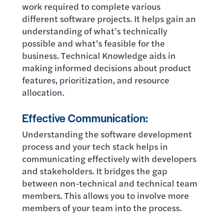
work required to complete various
different software projects. It helps gain an
understanding of what’s technically
possible and what’s feasible for the
business. Technical Knowledge aids in
making informed decisions about product
features, prioritization, and resource
allocation.
Effective Communication:
Understanding the software development
process and your tech stack helps in
communicating effectively with developers
and stakeholders. It bridges the gap
between non-technical and technical team
members. This allows you to involve more
members of your team into the process.