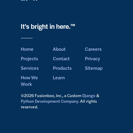
It's bright in here.™
Home
About
Careers
Projects
Contact
Privacy
Services
Products
Sitemap
How We
Learn
Work
©2026 Fusionbox, Inc., a Custom
Django
&
Python Development Company
. All rights
reserved.