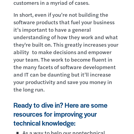
customers in a myriad of cases.
In short, even if you’re not building the
software products that fuel your business
it’s important to have a general
understanding of how they work and what
they're built on. This greatly increases your
ability to make decisions and empower
your team. The work to become fluent in
the many facets of software development
and IT can be daunting but it’ll increase
your productivity and save you money in
the long run.
Ready to dive in? Here are some
resources for improving your
technical knowledge:
As a way to help our nontechnical