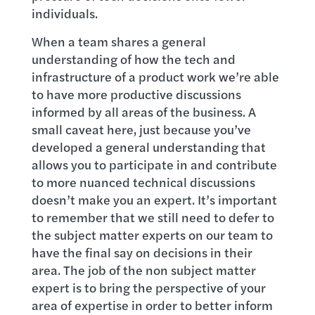
individuals.
When a team shares a general
understanding of how the tech and
infrastructure of a product work we’re able
to have more productive discussions
informed by all areas of the business. A
small caveat here, just because you’ve
developed a general understanding that
allows you to participate in and contribute
to more nuanced technical discussions
doesn’t make you an expert. It’s important
to remember that we still need to defer to
the subject matter experts on our team to
have the final say on decisions in their
area. The job of the non subject matter
expert is to bring the perspective of your
area of expertise in order to better inform