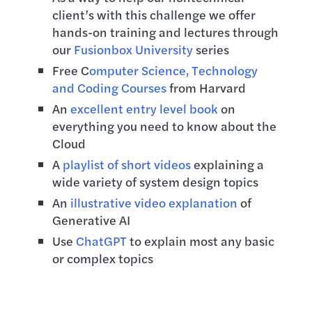
client’s with this challenge we offer
hands-on training and lectures through
our
Fusionbox University
series
Free C
omputer Science, Technology
and Coding Courses
from Harvard
An
excellent entry level book
on
everything you need to know about the
Cloud
A
playlist of short videos
explaining a
wide variety of system design topics
An
illustrative video explanation
of
Generative AI
Use
ChatGPT
to explain most any basic
or complex topics