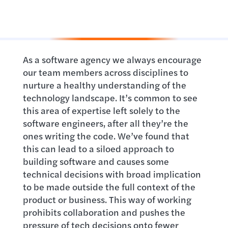
As a software agency we always encourage
our team members across disciplines to
nurture a healthy understanding of the
technology landscape. It’s common to see
this area of expertise left solely to the
software engineers, after all they’re the
ones writing the code. We’ve found that
this can lead to a siloed approach to
building software and causes some
technical decisions with broad implication
to be made outside the full context of the
product or business. This way of working
prohibits collaboration and pushes the
pressure of tech decisions onto fewer