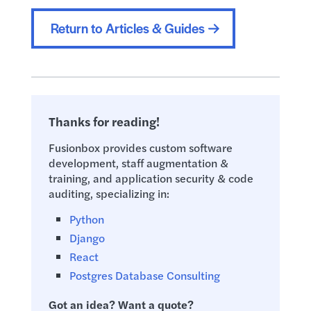
Return to Articles & Guides
Thanks for reading!
Fusionbox provides custom software
development, staff augmentation &
training, and application security & code
auditing, specializing in:
Python
Django
React
Postgres Database Consulting
Got an idea? Want a quote?