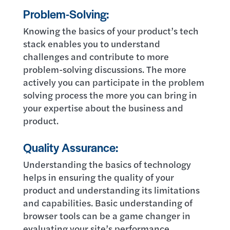
Problem-Solving:
Knowing the basics of your product’s tech
stack enables you to understand
challenges and contribute to more
problem-solving discussions. The more
actively you can participate in the problem
solving process the more you can bring in
your expertise about the business and
product.
Quality Assurance:
Understanding the basics of technology
helps in ensuring the quality of your
product and understanding its limitations
and capabilities. Basic understanding of
browser tools can be a game changer in
evaluating your site’s performance,