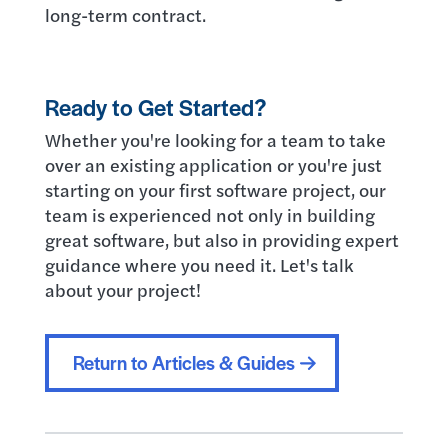
long-term contract.
Ready to Get Started?
Whether you're looking for a team to take
over an existing application or you're just
starting on your first software project, our
team is experienced not only in building
great software, but also in providing expert
guidance where you need it. Let's talk
about your project!
Return to Articles & Guides