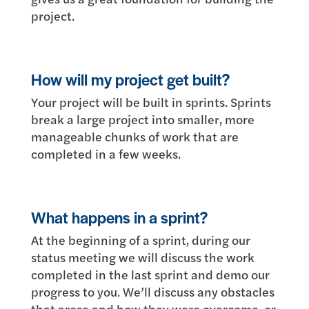
project.
How will my project get built?
Your project will be built in sprints. Sprints
break a large project into smaller, more
manageable chunks of work that are
completed in a few weeks.
What happens in a sprint?
At the beginning of a sprint, during our
status meeting we will discuss the work
completed in the last sprint and demo our
progress to you. We’ll discuss any obstacles
that arose and how they were overcome, or