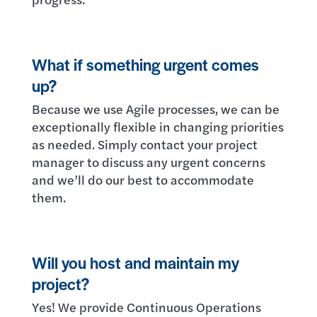
What if something urgent comes
up?
Because we use Agile processes, we can be
exceptionally flexible in changing priorities
as needed. Simply contact your project
manager to discuss any urgent concerns
and we’ll do our best to accommodate
them.
Will you host and maintain my
project?
Yes! We provide Continuous Operations