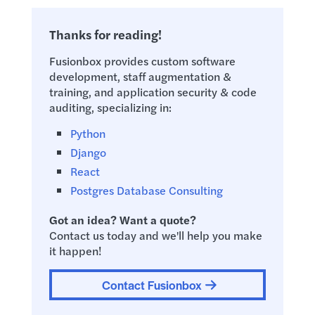
Thanks for reading!
Fusionbox provides custom software
development, staff augmentation &
training, and application security & code
auditing, specializing in:
Python
Django
React
Postgres Database Consulting
Got an idea? Want a quote?
Contact us today and we'll help you make
it happen!
Contact Fusionbox