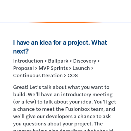
I have an idea for a project. What
next?
Introduction > Ballpark > Discovery >
Proposal > MVP Sprints > Launch >
Continuous Iteration > COS
Great! Let’s talk about what you want to
build. We’ll have an introductory meeting
(or a few) to talk about your idea. You’ll get
a chance to meet the Fusionbox team, and
we’ll give our developers a chance to ask
you questions about your project. The
process below also describes what should