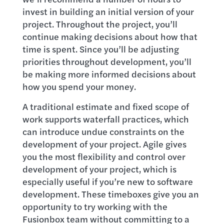
invest in building an initial version of your
project. Throughout the project, you’ll
continue making decisions about how that
time is spent. Since you’ll be adjusting
priorities throughout development, you’ll
be making more informed decisions about
how you spend your money.
A traditional estimate and fixed scope of
work supports waterfall practices, which
can introduce undue constraints on the
development of your project. Agile gives
you the most flexibility and control over
development of your project, which is
especially useful if you’re new to software
development. These timeboxes give you an
opportunity to try working with the
Fusionbox team without committing to a