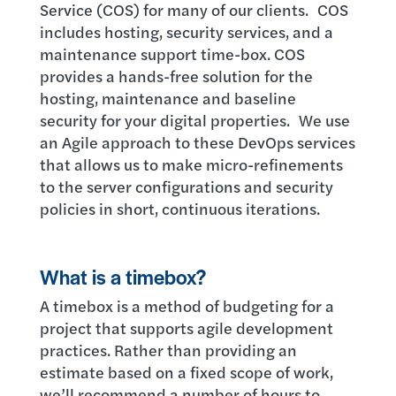
Service (COS) for many of our clients. COS
includes hosting, security services, and a
maintenance support time-box. COS
provides a hands-free solution for the
hosting, maintenance and baseline
security for your digital properties. We use
an Agile approach to these DevOps services
that allows us to make micro-refinements
to the server configurations and security
policies in short, continuous iterations.
What is a timebox?
A timebox is a method of budgeting for a
project that supports agile development
practices. Rather than providing an
estimate based on a fixed scope of work,
we’ll recommend a number of hours to