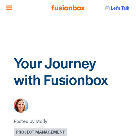
Let's Talk
Your Journey
with Fusionbox
Posted by Molly
PROJECT MANAGEMENT