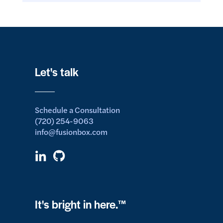
Let's talk
Schedule a Consultation
(720) 254-9063
info@fusionbox.com
It's bright in here.™