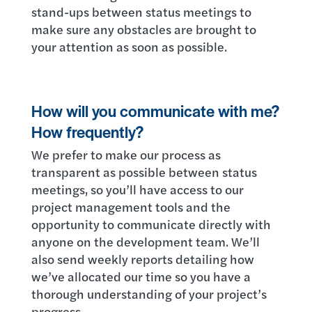
stand-ups between status meetings to
make sure any obstacles are brought to
your attention as soon as possible.
How will you communicate with me?
How frequently?
We prefer to make our process as
transparent as possible between status
meetings, so you’ll have access to our
project management tools and the
opportunity to communicate directly with
anyone on the development team. We’ll
also send weekly reports detailing how
we’ve allocated our time so you have a
thorough understanding of your project’s
progress.