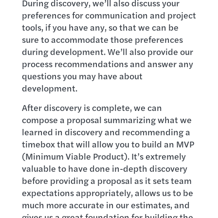
During discovery, we’ll also discuss your
preferences for communication and project
tools, if you have any, so that we can be
sure to accommodate those preferences
during development. We’ll also provide our
process recommendations and answer any
questions you may have about
development.
After discovery is complete, we can
compose a proposal summarizing what we
learned in discovery and recommending a
timebox that will allow you to build an MVP
(Minimum Viable Product). It’s extremely
valuable to have done in-depth discovery
before providing a proposal as it sets team
expectations appropriately, allows us to be
much more accurate in our estimates, and
gives us a great foundation for building the