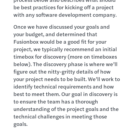
be best practices for kicking off a project
with any software development company.
Once we have discussed your goals and
your budget, and determined that
Fusionbox would be a good fit for your
project, we typically recommend an initial
timebox for discovery (more on timeboxes
below). The discovery phase is where we’ll
figure out the nitty-gritty details of how
your project needs to be built. We’ll work to
identify technical requirements and how
best to meet them. Our goal in discovery is
to ensure the team has a thorough
understanding of the project goals and the
technical challenges in meeting those
goals.