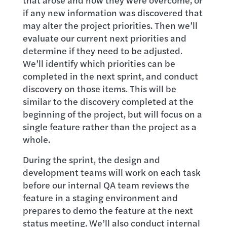
if any new information was discovered that
may alter the project priorities. Then we’ll
evaluate our current next priorities and
determine if they need to be adjusted.
We’ll identify which priorities can be
completed in the next sprint, and conduct
discovery on those items. This will be
similar to the discovery completed at the
beginning of the project, but will focus on a
single feature rather than the project as a
whole.
During the sprint, the design and
development teams will work on each task
before our internal QA team reviews the
feature in a staging environment and
prepares to demo the feature at the next
status meeting. We’ll also conduct internal