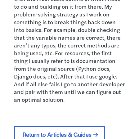
to do and building on it from there. My
problem-solving strategy as I work on
something is to break things back down
into basics. For example, double checking
that the variable names are correct, there
aren’t any typos, the correct methods are
being used, etc. For resources, the first
thing I usually refer to is documentation
from the original source (Python docs,
Django docs, etc). After that I use google.
And if all else fails I go to another developer
and pair with them until we can figure out
an optimal solution.
Return to Articles & Guides