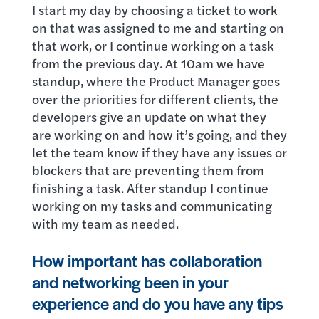
I start my day by choosing a ticket to work
on that was assigned to me and starting on
that work, or I continue working on a task
from the previous day. At 10am we have
standup, where the Product Manager goes
over the priorities for different clients, the
developers give an update on what they
are working on and how it’s going, and they
let the team know if they have any issues or
blockers that are preventing them from
finishing a task. After standup I continue
working on my tasks and communicating
with my team as needed.
How important has collaboration
and networking been in your
experience and do you have any tips