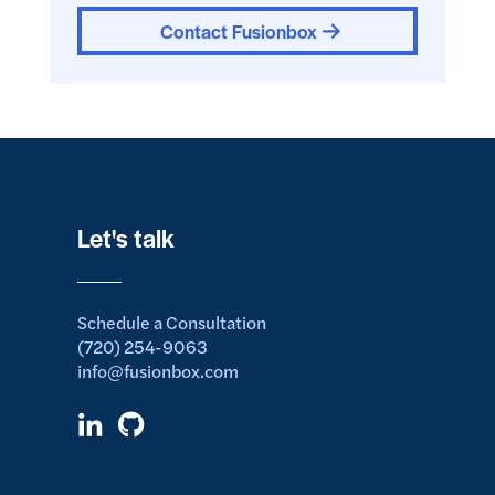
Contact Fusionbox
Let's talk
Schedule a Consultation
(720) 254-9063
info@fusionbox.com