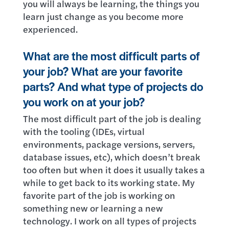
you will always be learning, the things you
learn just change as you become more
experienced.
What are the most difficult parts of
your job? What are your favorite
parts? And what type of projects do
you work on at your job?
The most difficult part of the job is dealing
with the tooling (IDEs, virtual
environments, package versions, servers,
database issues, etc), which doesn’t break
too often but when it does it usually takes a
while to get back to its working state. My
favorite part of the job is working on
something new or learning a new
technology. I work on all types of projects