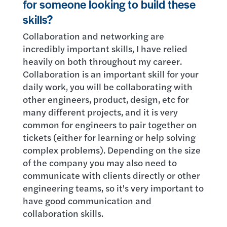
for someone looking to build these
skills?
Collaboration and networking are
incredibly important skills, I have relied
heavily on both throughout my career.
Collaboration is an important skill for your
daily work, you will be collaborating with
other engineers, product, design, etc for
many different projects, and it is very
common for engineers to pair together on
tickets (either for learning or help solving
complex problems). Depending on the size
of the company you may also need to
communicate with clients directly or other
engineering teams, so it's very important to
have good communication and
collaboration skills.