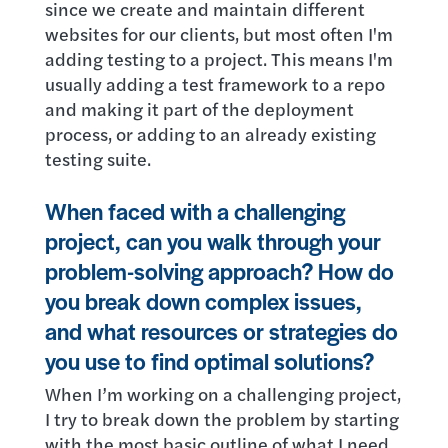
since we create and maintain different
websites for our clients, but most often I'm
adding testing to a project. This means I'm
usually adding a test framework to a repo
and making it part of the deployment
process, or adding to an already existing
testing suite.
When faced with a challenging
project, can you walk through your
problem-solving approach? How do
you break down complex issues,
and what resources or strategies do
you use to find optimal solutions?
When I’m working on a challenging project,
I try to break down the problem by starting
with the most basic outline of what I need