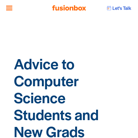
Let's Talk
Advice to
Computer
Science
Students and
New Grads