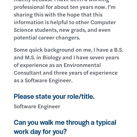
professional for about ten years now. I’m
sharing this with the hope that this
information is helpful to other Computer
Science students, new grads, and even
potential career changers.
Some quick background on me, I have a B.S.
and M.S. in Biology and I have seven years
of experience as an Environmental
Consultant and three years of experience
as a Software Engineer.
Please state your role/title.
Software Engineer
Can you walk me through a typical
work day for you?