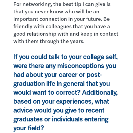
For networking, the best tip I can give is
that you never know who will be an
important connection in your future. Be
friendly with colleagues that you have a
good relationship with and keep in contact
with them through the years.
If you could talk to your college self,
were there any misconceptions you
had about your career or post-
graduation life in general that you
would want to correct? Additionally,
based on your experiences, what
advice would you give to recent
graduates or individuals entering
your field?