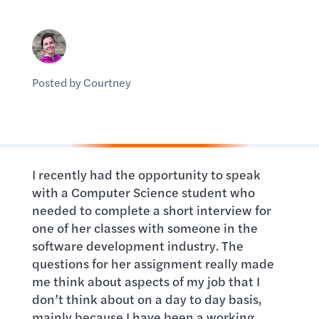
Posted by Courtney
I recently had the opportunity to speak
with a Computer Science student who
needed to complete a short interview for
one of her classes with someone in the
software development industry. The
questions for her assignment really made
me think about aspects of my job that I
don’t think about on a day to day basis,
mainly because I have been a working