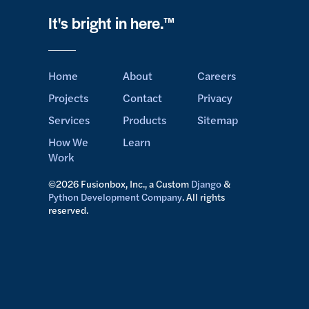
It's bright in here.™
Home
About
Careers
Projects
Contact
Privacy
Services
Products
Sitemap
How We
Learn
Work
©2026 Fusionbox, Inc., a Custom
Django
&
Python Development Company
. All rights
reserved.