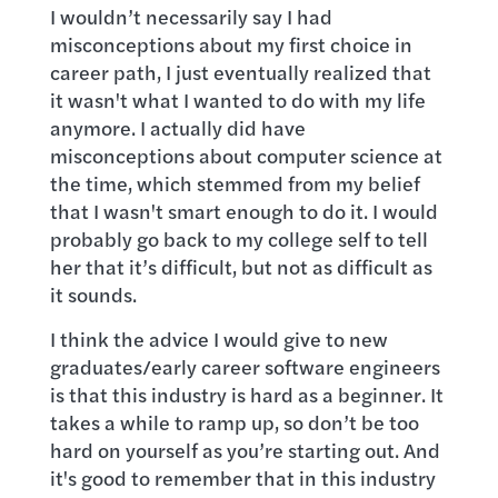
I wouldn’t necessarily say I had
misconceptions about my first choice in
career path, I just eventually realized that
it wasn't what I wanted to do with my life
anymore. I actually did have
misconceptions about computer science at
the time, which stemmed from my belief
that I wasn't smart enough to do it. I would
probably go back to my college self to tell
her that it’s difficult, but not as difficult as
it sounds.
I think the advice I would give to new
graduates/early career software engineers
is that this industry is hard as a beginner. It
takes a while to ramp up, so don’t be too
hard on yourself as you’re starting out. And
it's good to remember that in this industry