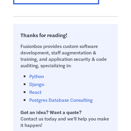
Thanks for reading!
Fusionbox provides custom software
development, staff augmentation &
training, and application security & code
auditing, specializing in:
Python
Django
React
Postgres Database Consulting
Got an idea? Want a quote?
Contact us today and we'll help you make
it happen!