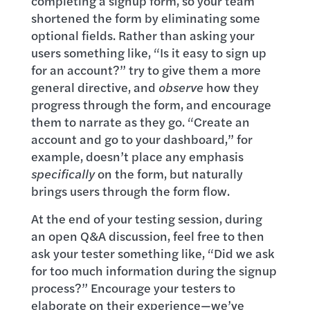
completing a signup form, so your team
shortened the form by eliminating some
optional fields. Rather than asking your
users something like, “Is it easy to sign up
for an account?” try to give them a more
general directive, and
observe
how they
progress through the form, and encourage
them to narrate as they go. “Create an
account and go to your dashboard,” for
example, doesn’t place any emphasis
specifically
on the form, but naturally
brings users through the form flow.
At the end of your testing session, during
an open Q&A discussion, feel free to then
ask your tester something like, “Did we ask
for too much information during the signup
process?” Encourage your testers to
elaborate on their experience—we’ve