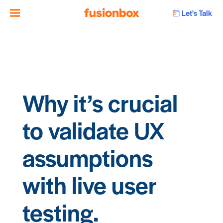
Let's Talk
Why it’s crucial
to validate UX
assumptions
with live user
testing.