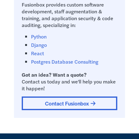
Fusionbox provides custom software
development, staff augmentation &
training, and application security & code
auditing, specializing in:
Python
Django
React
Postgres Database Consulting
Got an idea? Want a quote?
Contact us today and we'll help you make
it happen!
Contact Fusionbox