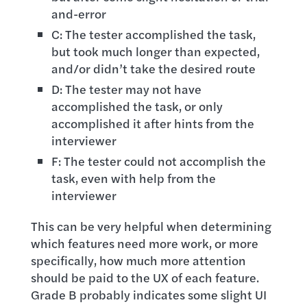
and-error
C: The tester accomplished the task,
but took much longer than expected,
and/or didn’t take the desired route
D: The tester may not have
accomplished the task, or only
accomplished it after hints from the
interviewer
F: The tester could not accomplish the
task, even with help from the
interviewer
This can be very helpful when determining
which features need more work, or more
specifically, how much more attention
should be paid to the UX of each feature.
Grade B probably indicates some slight UI