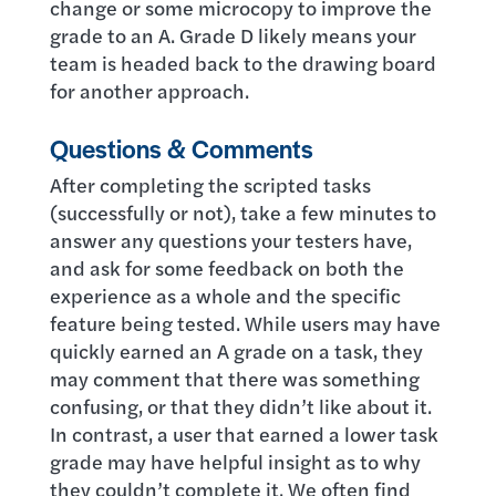
change or some microcopy to improve the
grade to an A. Grade D likely means your
team is headed back to the drawing board
for another approach.
Questions & Comments
After completing the scripted tasks
(successfully or not), take a few minutes to
answer any questions your testers have,
and ask for some feedback on both the
experience as a whole and the specific
feature being tested. While users may have
quickly earned an A grade on a task, they
may comment that there was something
confusing, or that they didn’t like about it.
In contrast, a user that earned a lower task
grade may have helpful insight as to why
they couldn’t complete it. We often find