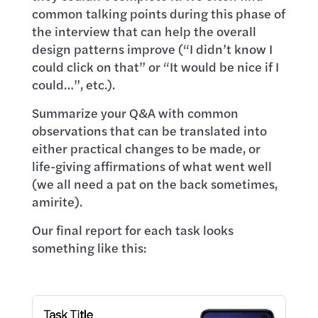
common talking points during this phase of
the interview that can help the overall
design patterns improve (“I didn’t know I
could click on that” or “It would be nice if I
could…”, etc.).
Summarize your Q&A with common
observations that can be translated into
either practical changes to be made, or
life-giving affirmations of what went well
(we all need a pat on the back sometimes,
amirite).
Our final report for each task looks
something like this: