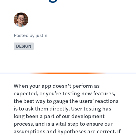
Posted by justin
DESIGN
When your app doesn’t perform as
expected, or you’re testing new features,
the best way to gauge the users’ reactions
is to ask them directly. User testing has
long been a part of our development
process, and is a vital step to ensure our
assumptions and hypotheses are correct. If