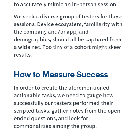
to accurately mimic an in-person session.
We seek a diverse group of testers for these
sessions. Device ecosystem, familiarity with
the company and/or app, and
demographics, should all be captured from
a wide net. Too tiny of a cohort might skew
results.
How to Measure Success
In order to create the aforementioned
actionable tasks, we need to gauge how
successfully our testers performed their
scripted tasks, gather notes from the open-
ended questions, and look for
commonalities among the group.