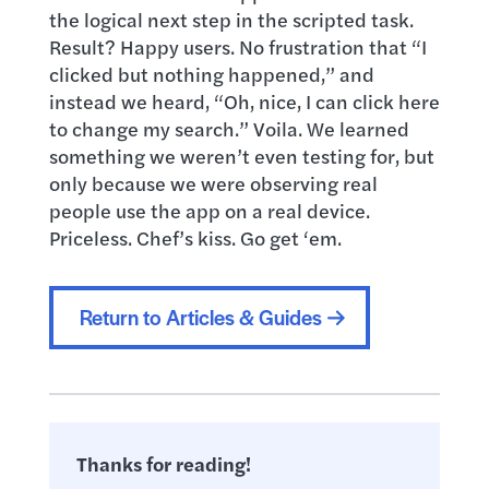
the logical next step in the scripted task.
Result? Happy users. No frustration that “I
clicked but nothing happened,” and
instead we heard, “Oh, nice, I can click here
to change my search.” Voila. We learned
something we weren’t even testing for, but
only because we were observing real
people use the app on a real device.
Priceless. Chef’s kiss. Go get ‘em.
Return to Articles & Guides
Thanks for reading!