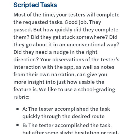
Scripted Tasks
Most of the time, your testers will complete
the requested tasks. Good job. They
passed. But how quickly did they complete
them? Did they get stuck somewhere? Did
they go about it in an unconventional way?
Did they need a nudge in the right
direction? Your observations of the tester’s
interaction with the app, as well as notes
from their own narration, can give you
more insight into just how usable the
feature is. We like to use a school-grading
rubric:
A: The tester accomplished the task
quickly through the desired route
B: The tester accomplished the task,
but after some slight hesitation or trial-