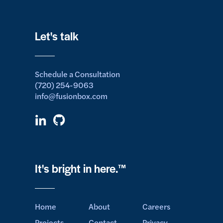
Let's talk
Schedule a Consultation
(720) 254-9063
info@fusionbox.com
It's bright in here.™
Home
About
Careers
Projects
Contact
Privacy