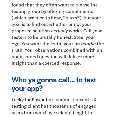
found that they often want to please the
testing group by offering compliments
(which are nice to hear, *blush*), but your
goal is to find out whether or not your
proposed solution
actually
works. Tell your
testers to be brutally honest. Steel your
ego. You want the truth; you can
handle
the
truth. Your observations combined with an
open-ended question will deliver more
insight than a coerced response.
Who ya gonna call… to test
your app?
Lucky for Fusionbox, our most recent UX
testing client has thousands of engaged
users from which we selected eight to