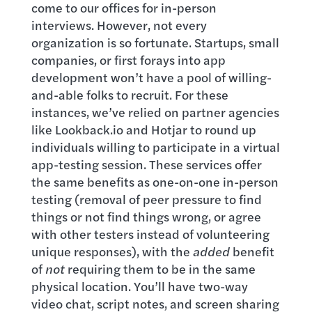
come to our offices for in-person
interviews. However, not every
organization is so fortunate. Startups, small
companies, or first forays into app
development won’t have a pool of willing-
and-able folks to recruit. For these
instances, we’ve relied on partner agencies
like Lookback.io and Hotjar to round up
individuals willing to participate in a virtual
app-testing session. These services offer
the same benefits as one-on-one in-person
testing (removal of peer pressure to find
things or not find things wrong, or agree
with other testers instead of volunteering
unique responses), with the
added
benefit
of
not
requiring them to be in the same
physical location. You’ll have two-way
video chat, script notes, and screen sharing