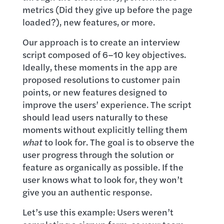
metrics (Did they give up before the page
loaded?), new features, or more.
Our approach is to create an interview
script composed of 6–10 key objectives.
Ideally, these moments in the app are
proposed resolutions to customer pain
points, or new features designed to
improve the users’ experience. The script
should lead users naturally to these
moments without explicitly telling them
what
to look for. The goal is to observe the
user progress through the solution or
feature as organically as possible. If the
user knows what to look for, they won’t
give you an authentic response.
Let’s use this example: Users weren’t