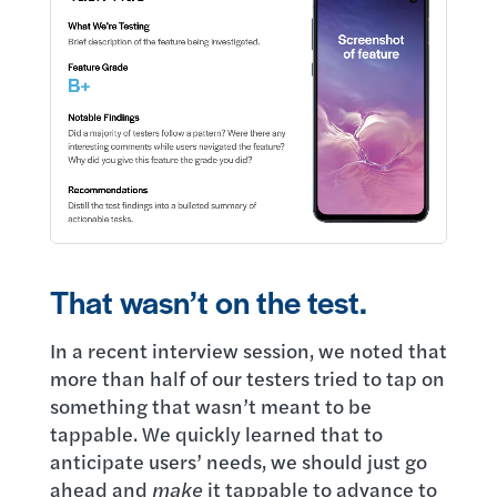
That wasn’t on the test.
In a recent interview session, we noted that
more than half of our testers tried to tap on
something that wasn’t meant to be
tappable. We quickly learned that to
anticipate users’ needs, we should just go
ahead and
make
it tappable to advance to