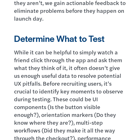
they aren’t, we gain actionable feedback to
eliminate problems before they happen on
launch day.
Determine What to Test
While it can be helpful to simply watch a
friend click through the app and ask them
what they think of it, it often doesn’t give
us enough useful data to resolve potential
UX pitfalls. Before recruiting users, it’s
crucial to identify key moments to observe
during testing. These could be UI
components (Is the button visible
enough?), orientation markers (Do they
know where they are?), multi-step
workflows (Did they make it all the way
through the checkout?), performance